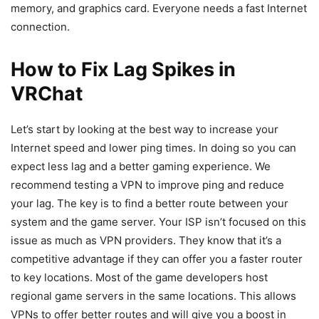
memory, and graphics card. Everyone needs a fast Internet
connection.
How to Fix Lag Spikes in
VRChat
Let’s start by looking at the best way to increase your
Internet speed and lower ping times. In doing so you can
expect less lag and a better gaming experience. We
recommend testing a VPN to improve ping and reduce
your lag. The key is to find a better route between your
system and the game server. Your ISP isn’t focused on this
issue as much as VPN providers. They know that it’s a
competitive advantage if they can offer you a faster router
to key locations. Most of the game developers host
regional game servers in the same locations. This allows
VPNs to offer better routes and will give you a boost in