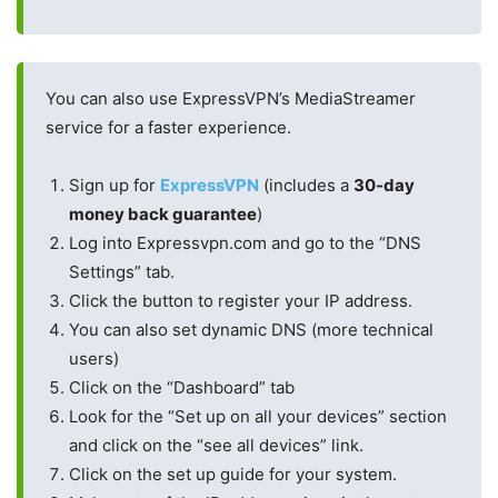
You can also use ExpressVPN’s MediaStreamer
service for a faster experience.
Sign up for
ExpressVPN
(includes a
30-day
money back guarantee
)
Log into Expressvpn.com and go to the “DNS
Settings” tab.
Click the button to register your IP address.
You can also set dynamic DNS (more technical
users)
Click on the “Dashboard” tab
Look for the “Set up on all your devices” section
and click on the “see all devices” link.
Click on the set up guide for your system.