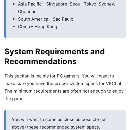
Asia Pacific – Singapore, Seoul. Tokyo, Sydney,
Chennai
South America – Sao Paulo
China – Hong Kong
System Requirements and
Recommendations
This section is mainly for PC gamers. You will want to
make sure you have the proper system specs for VRChat.
The minimum requirements are often not enough to enjoy
the game.
You will want to come as close as possible (or
above) these recommended system specs.