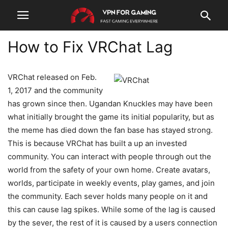
How to Fix VRChat Lag
VRChat released on Feb.
1, 2017 and the community
has grown since then. Ugandan Knuckles may have been
what initially brought the game its initial popularity, but as
the meme has died down the fan base has stayed strong.
This is because VRChat has built a up an invested
community. You can interact with people through out the
world from the safety of your own home. Create avatars,
worlds, participate in weekly events, play games, and join
the community. Each sever holds many people on it and
this can cause lag spikes. While some of the lag is caused
by the sever, the rest of it is caused by a users connection