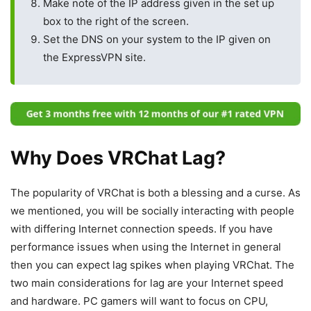
Make note of the IP address given in the set up
box to the right of the screen.
Set the DNS on your system to the IP given on
the ExpressVPN site.
Why Does VRChat Lag?
The popularity of VRChat is both a blessing and a curse. As
we mentioned, you will be socially interacting with people
with differing Internet connection speeds. If you have
performance issues when using the Internet in general
then you can expect lag spikes when playing VRChat. The
two main considerations for lag are your Internet speed
and hardware. PC gamers will want to focus on CPU,