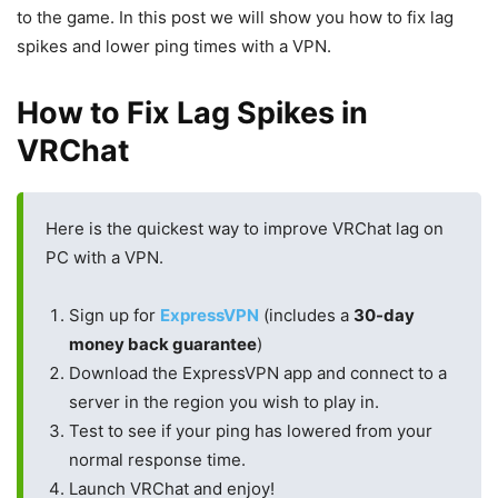
to the game. In this post we will show you how to fix lag
spikes and lower ping times with a VPN.
How to Fix Lag Spikes in
VRChat
Here is the quickest way to improve VRChat lag on
PC with a VPN.
Sign up for
ExpressVPN
(includes a
30-day
money back guarantee
)
Download the ExpressVPN app and connect to a
server in the region you wish to play in.
Test to see if your ping has lowered from your
normal response time.
Launch VRChat and enjoy!