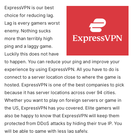
ExpressVPN is our best
choice for reducing lag.
Lag is every gamers worst
enemy. Nothing sucks
more than terribly high
ping and a laggy game.
Luckily this does not have
to happen. You can reduce your ping and improve your
experience by using ExpressVPN. All you have to do is
connect to a server location close to where the game is
hosted. ExpressVPN is one of the best companies to pick
because it has server locations across over 94 cities.
Whether you want to play on foreign servers or game in
the US, ExpressVPN has you covered. Elite gamers will
also be happy to know that ExpressVPN will keep them
protected from DDoS attacks by hiding their true IP. You
will be able to game with less lag safely.