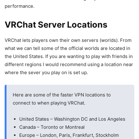
performance.
VRChat Server Locations
VRChat lets players own their own servers (worlds). From
what we can tell some of the official worlds are located in
the United States. If you are wanting to play with friends in
different regions I would recommend using a location near
where the sever you play on is set up.
Here are some of the faster VPN locations to
connect to when playing VRChat.
United States – Washington DC and Los Angeles
Canada – Toronto or Montreal
Europe – London, Paris, Frankfurt, Stockholm