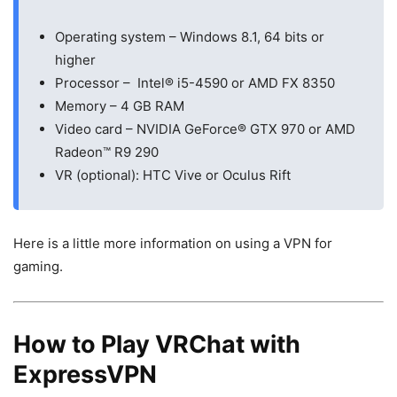
Operating system – Windows 8.1, 64 bits or
higher
Processor – Intel® i5-4590 or AMD FX 8350
Memory – 4 GB RAM
Video card – NVIDIA GeForce® GTX 970 or AMD
Radeon™ R9 290
VR (optional): HTC Vive or Oculus Rift
Here is a little more information on using a VPN for
gaming.
How to Play VRChat with
ExpressVPN