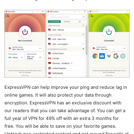
ExpressVPN can help improve your ping and reduce lag in
online games. It will also protect your data through
encryption. ExpressVPN has an exclusive discount with
our readers that you can take advantage of. You can get a
full year of VPN for 49% off with an extra 3 months for
free. You will be able to save on your favorite games.
Unblock geo-restricted content and get around firewalls at