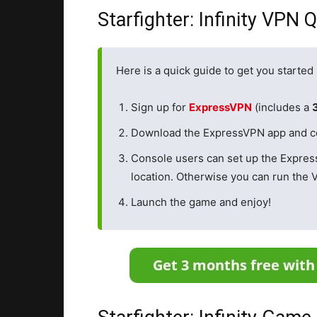
Starfighter: Infinity VPN 
Here is a quick guide to get you started 
Sign up for
ExpressVPN
(includes a
Download the ExpressVPN app and conn
Console users can set up the Expre
location. Otherwise you can run the 
Launch the game and enjoy!