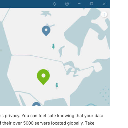
es privacy. You can feel safe knowing that your data
 their over 5000 servers located globally. Take