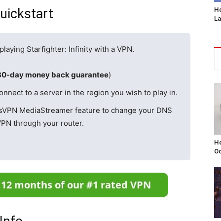
Quickstart
Ho
L
playing Starfighter: Infinity with a VPN.
30-day money back guarantee
)
ect to a server in the region you wish to play in.
ssVPN MediaStreamer feature to change your DNS
VPN through your router.
Ho
Oc