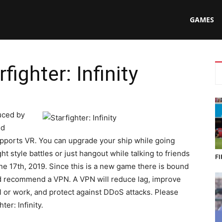
N
GAMES
fighter: Infinity
ing
uced by
nd
upports VR. You can upgrade your ship while going
ht style battles or just hangout while talking to friends
FI
e 17th, 2019. Since this is a new game there is bound
uld recommend a VPN. A VPN will reduce lag, improve
ol or work, and protect against DDoS attacks. Please
ter: Infinity.