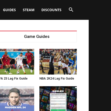
GUIDES
STEAM
DISCOUNTS
Game Guides
FA 23 Lag Fix Guide
NBA 2K24 Lag Fix Guide