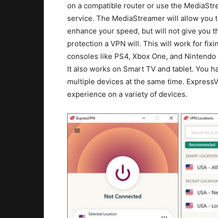
on a compatible router or use the MediaSt
service. The MediaStreamer will allow you 
enhance your speed, but will not give you 
protection a VPN will. This will work for fixi
consoles like PS4, Xbox One, and Nintendo
It also works on Smart TV and tablet. You h
multiple devices at the same time. Express
experience on a variety of devices.