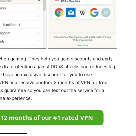
when gaming. They help you gain discounts and early
extra protection against DDoS attacks and reduces lag.
we have an exclusive discount for you to use.
 VPN and receive another 3 months of VPN for free.
k guarantee so you can test out the service for a
ine experience.