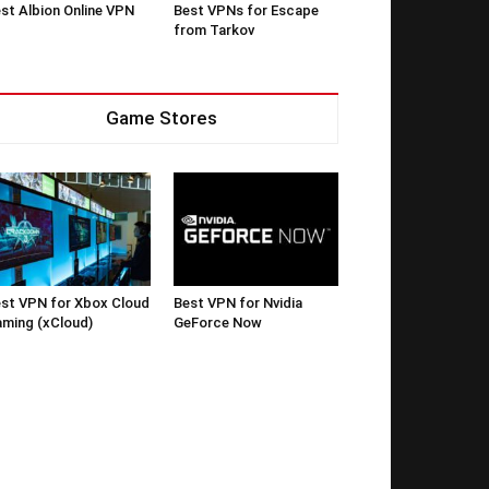
st Albion Online VPN
Best VPNs for Escape
from Tarkov
Game Stores
st VPN for Xbox Cloud
Best VPN for Nvidia
ming (xCloud)
GeForce Now