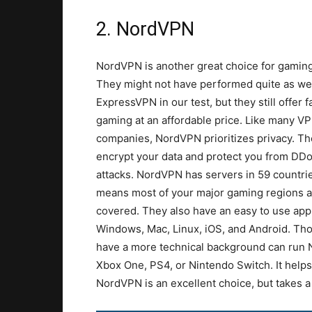
2. NordVPN
NordVPN is another great choice for gaming
They might not have performed quite as wel
ExpressVPN in our test, but they still offer f
gaming at an affordable price. Like many V
companies, NordVPN prioritizes privacy. The
encrypt your data and protect you from DD
attacks. NordVPN has servers in 59 countri
means most of your major gaming regions a
covered. They also have an easy to use app
Windows, Mac, Linux, iOS, and Android. Th
have a more technical background can run N
Xbox One, PS4, or Nintendo Switch. It help
NordVPN is an excellent choice, but takes a