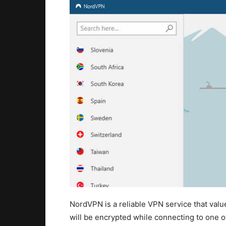
NordVPN is a reliable VPN service that valu
will be encrypted while connecting to one of