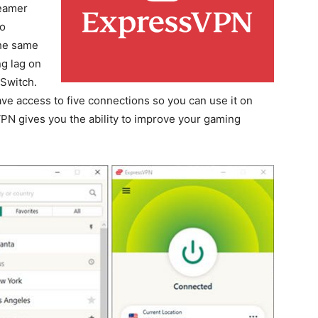
reamer
to
the same
ng lag on
 Switch.
ave access to five connections so you can use it on
VPN gives you the ability to improve your gaming