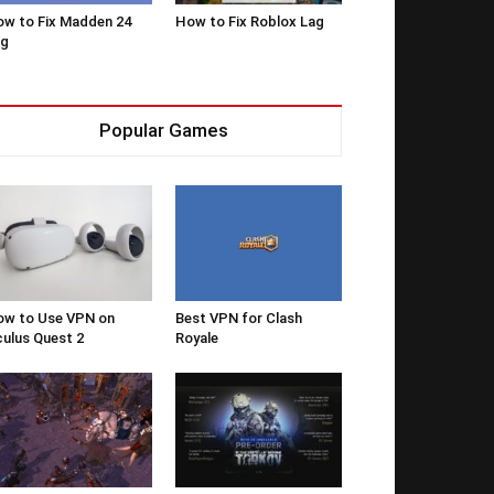
w to Fix Madden 24
How to Fix Roblox Lag
ag
Popular Games
w to Use VPN on
Best VPN for Clash
ulus Quest 2
Royale