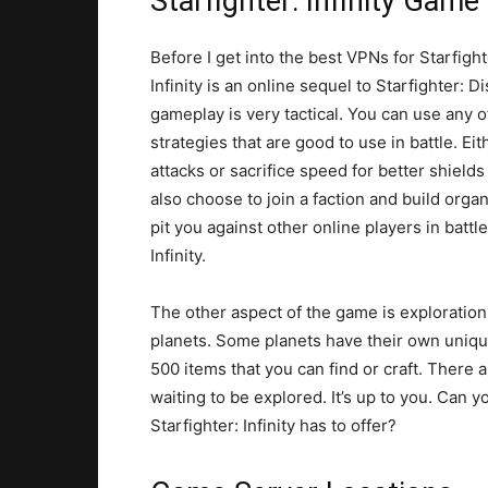
Starfighter: Infinity Game
Before I get into the best VPNs for Starfighte
Infinity is an online sequel to Starfighter: 
gameplay is very tactical. You can use any o
strategies that are good to use in battle. E
attacks or sacrifice speed for better shiel
also choose to join a faction and build orga
pit you against other online players in battle
Infinity.
The other aspect of the game is exploration
planets. Some planets have their own unique
500 items that you can find or craft. There a
waiting to be explored. It’s up to you. Can yo
Starfighter: Infinity has to offer?