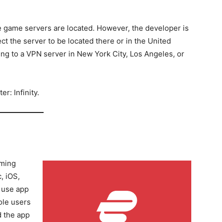
 game servers are located. However, the developer is
 the server to be located there or in the United
ng to a VPN server in New York City, Los Angeles, or
r: Infinity.
aming
, iOS,
 use app
ole users
d the app