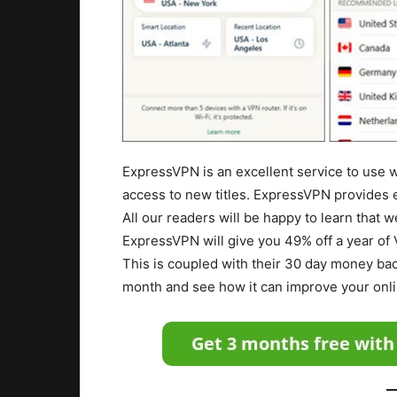
ExpressVPN is an excellent service to use 
access to new titles. ExpressVPN provides 
All our readers will be happy to learn that 
ExpressVPN will give you 49% off a year of
This is coupled with their 30 day money bac
month and see how it can improve your onl