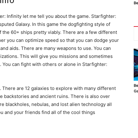
 Info
Be
r: Infinity let me tell you about the game. Starfighter:
Disputed Galaxy. In this game the dogfighting style of
f the 60+ ships pretty viably. There are a few different
ither you can optimize speed so that you can dodge your
ds and aids. There are many weapons to use. You can
nizations. This will give you missions and sometimes
. You can fight with others or alone in Starfighter:
Be
. There are 12 galaxies to explore with many different
Ga
 backstories and ancient ruins. There is also over
re blackholes, nebulas, and lost alien technology all
u and your friends find all of the cool things