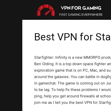
VP
For
Best VPN for Star
Gam
Starfighter: Infinity is a new MMORPG prod
Ben Olding. It is a top down space fighter a
exploration game that is on PC, Mac, and s
around the galaxies. You can battle in dogfig
in gamechat. The game is coming out on Jun
to be lag. To help fix these problems I wo
ping, help you get around firewalls at scho
join me as I tell you the best VPN for Starfigh