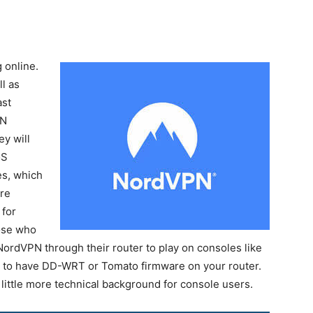
 online.
l as
ast
PN
y will
oS
es, which
re
 for
ose who
ordVPN through their router to play on consoles like
s to have DD-WRT or Tomato firmware on your router.
 little more technical background for console users.