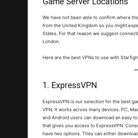
Game Server Locations
We have not been able to confirm where the
from the United Kingdom so you might expect
States. For that reason we suggest connecti
London.
Here are the best VPNs to use with Starfighte
1. ExpressVPN
ExpressVPN is our selection for the best g
VPN. It works across many devices. PC, Mac
and Android users can download an easy to
that gives you access to ExpressVPN. Cons
have two options. They can either downloa