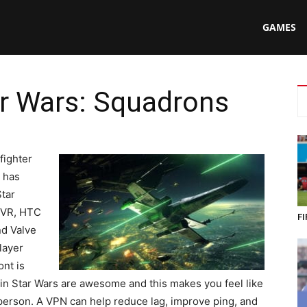
N
GAMES
ar Wars: Squadrons
ing
fighter
t has
tar
SVR, HTC
FI
nd Valve
layer
ont is
s in Star Wars are awesome and this makes you feel like
t person. A VPN can help reduce lag, improve ping, and