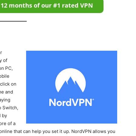
r
y of
on PC,
obile
click on
me and
aying
o Switch,
N by
ore of a
online that can help you set it up. NordVPN allows you