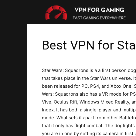
VP
For
Best VPN for St
Gam
Star Wars: Squadrons is a a first person dog
that takes place in the Star Wars universe. I
been released for PC, PS4, and Xbox One. S
Wars: Squadrons also has a VR mode for P
Vive, Oculus Rift, Windows Mixed Reality, a
Index. It has both a single-player and multip
mode. What sets it apart from other Battlefr
that it only has flight combat. The dogfight
you are in one by setting its camera in firs