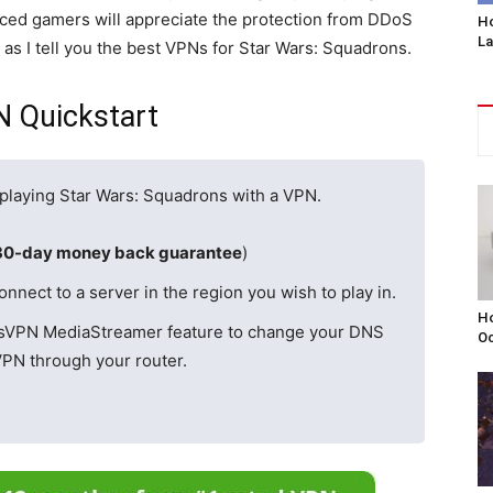
nced gamers will appreciate the protection from DDoS
Ho
L
as I tell you the best VPNs for Star Wars: Squadrons.
N Quickstart
d playing Star Wars: Squadrons with a VPN.
30-day money back guarantee
)
ect to a server in the region you wish to play in.
Ho
ssVPN MediaStreamer feature to change your DNS
Oc
VPN through your router.