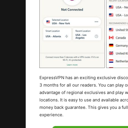
ExpressVPN has an exciting exclusive discou
3 months for all our readers. You can play o
advantage of regional exclusives and play wi
locations. It is easy to use and available ac
money back guarantee. This gives you a fu
experience.