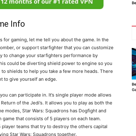
Be
me Info
for gaming, let me tell you about the game. In the
 bomber, or support starfighter that you can customize
ity to change your starfighters performance by
his could be diverting shield power to engine so you
to shields to help you take a few more heads. There
nt to give yourself an edge.
Be
Ga
 can participate in. It’s single player mode allows
Return of the Jedi’s. It allows you to play as both the
me modes, Star Wars: Squadrons has Dogfight and
ch game that consists of 5 players on each team.
player teams that try to destroy the others capital
aying Star Wars: Squadrons together.