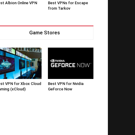
st Albion Online VPN
Best VPNs for Escape
from Tarkov
Game Stores
st VPN for Xbox Cloud
Best VPN for Nvidia
ming (xCloud)
GeForce Now