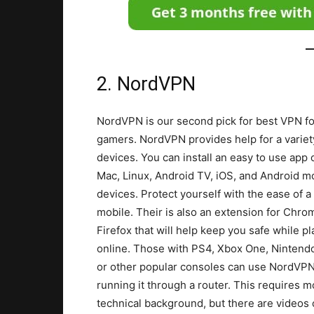
2. NordVPN
NordVPN is our second pick for best VPN fo
gamers. NordVPN provides help for a variet
devices. You can install an easy to use app 
Mac, Linux, Android TV, iOS, and Android m
devices. Protect yourself with the ease of a 
mobile. Their is also an extension for Chro
Firefox that will help keep you safe while pl
online. Those with PS4, Xbox One, Nintend
or other popular consoles can use NordVP
running it through a router. This requires m
technical background, but there are videos 