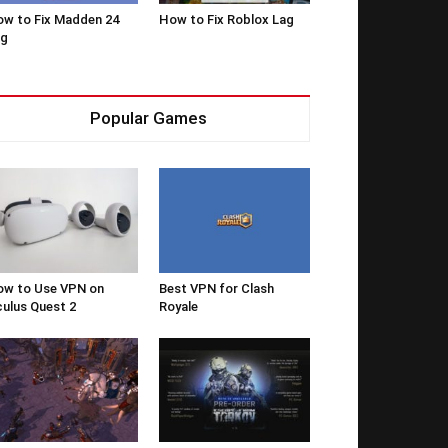
w to Fix Madden 24
How to Fix Roblox Lag
ag
Popular Games
w to Use VPN on
Best VPN for Clash
ulus Quest 2
Royale