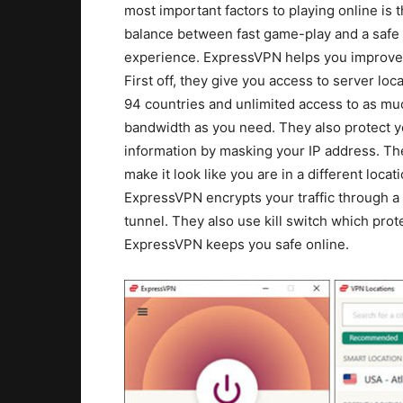
most important factors to playing online is 
balance between fast game-play and a safe
experience. ExpressVPN helps you improve
First off, they give you access to server loca
94 countries and unlimited access to as mu
bandwidth as you need. They also protect y
information by masking your IP address. The
make it look like you are in a different locati
ExpressVPN encrypts your traffic through a
tunnel. They also use kill switch which pro
ExpressVPN keeps you safe online.