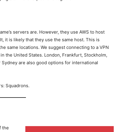
game’s servers are. However, they use AWS to host
, it is likely that they use the same host. This is
 the same locations. We suggest connecting to a VPN
 in the United States. London, Frankfurt, Stockholm,
 Sydney are also good options for international
rs: Squadrons.
f the