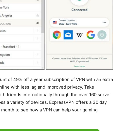
nt of 49% off a year subscription of VPN with an extra
nline with less lag and improved privacy. Take
th friends internationally through the over 160 server
ross a variety of devices. ExpressVPN offers a 30 day
ll month to see how a VPN can help your gaming