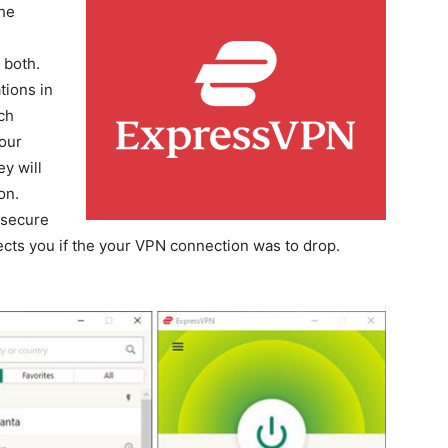
the
 both.
tions in
ch
our
y will
on.
 secure
tects you if the your VPN connection was to drop.