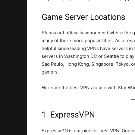
Game Server Locations
EA has not officially announced where the 
many of there more popular titles. As a result
helpful since leading VPNs have servers in
servers in Washington DC or Seattle to play
Sao Paulo, Hong Kong, Singapore, Tokyo, or
gamers.
Here are the best VPNs to use with Star Wa
1. ExpressVPN
ExpressVPN is our pick for best VPN. One o