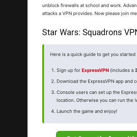
unblock firewalls at school and work. Adva
attacks a VPN provides. Now please join me 
Star Wars: Squadrons VP
Here is a quick guide to get you starte
Sign up for
ExpressVPN
(includes a
Download the ExpressVPN app and conn
Console users can set up the Expre
location. Otherwise you can run the 
Launch the game and enjoy!