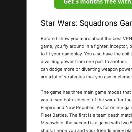
Star Wars: Squadrons Ga
Before I show you more about the best VPNs 
game, you fly around in a fighter, inceptor,
to fit your gameplay. You also have the abil
diverting power from one part to another. T
can dodge more or diverting weapon power 
are a lot of strategies that you can impleme
The game has three main game modes that you
you to see both sides of of the war after the 
Empire and New Republic. As for online ga
Fleet Battles. The first is a team death mat
Meanwhile, the second is a game with two 5 
ships. I hope you and your friends enjoy pl