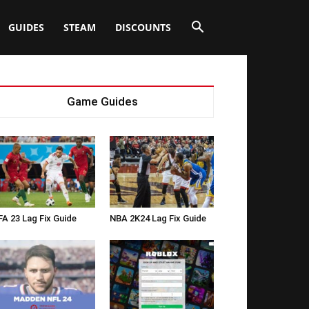
GUIDES
STEAM
DISCOUNTS
Game Guides
FA 23 Lag Fix Guide
NBA 2K24 Lag Fix Guide