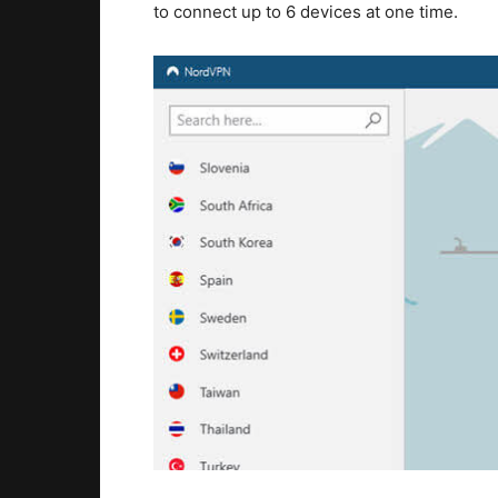
to connect up to 6 devices at one time.