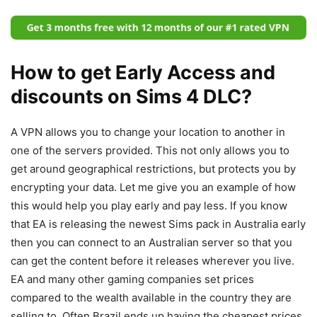
How to get Early Access and
discounts on Sims 4 DLC?
A VPN allows you to change your location to another in
one of the servers provided. This not only allows you to
get around geographical restrictions, but protects you by
encrypting your data. Let me give you an example of how
this would help you play early and pay less. If you know
that EA is releasing the newest Sims pack in Australia early
then you can connect to an Australian server so that you
can get the content before it releases wherever you live.
EA and many other gaming companies set prices
compared to the wealth available in the country they are
selling to. Often Brazil ends up having the cheapest prices.