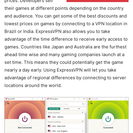
prices. Developers sell
their games at different points depending on the country
and audience. You can get some of the best discounts and
lowest prices on games by connecting to a VPN location in
Brazil or India. ExpressVPN also allows you to take
advantage of the time difference to receive early access to
games. Countries like Japan and Australia are the furthest
ahead time wise and many gaming companies launch at a
set time. This means they could potentially get the game
nearly a day early. Using ExpressVPN will let you take
advantage of regional differences by connecting to server
locations around the world.