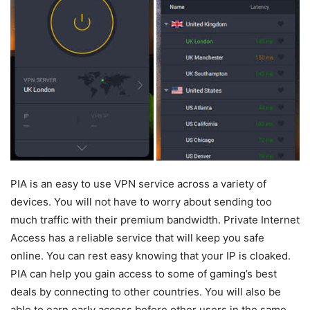
PIA is an easy to use VPN service across a variety of
devices. You will not have to worry about sending too
much traffic with their premium bandwidth. Private Internet
Access has a reliable service that will keep you safe
online. You can rest easy knowing that your IP is cloaked.
PIA can help you gain access to some of gaming’s best
deals by connecting to other countries. You will also be
able to earn early access before other users in the same