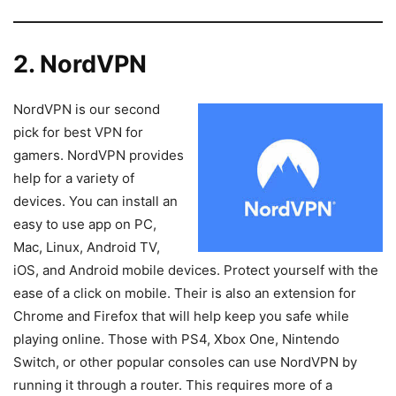
2. NordVPN
NordVPN is our second
pick for best VPN for
gamers. NordVPN provides
help for a variety of
devices. You can install an
easy to use app on PC,
Mac, Linux, Android TV,
iOS, and Android mobile devices. Protect yourself with the
ease of a click on mobile. Their is also an extension for
Chrome and Firefox that will help keep you safe while
playing online. Those with PS4, Xbox One, Nintendo
Switch, or other popular consoles can use NordVPN by
running it through a router. This requires more of a