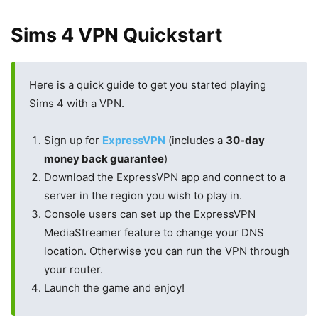
Sims 4 VPN Quickstart
Here is a quick guide to get you started playing
Sims 4 with a VPN.
Sign up for
ExpressVPN
(includes a
30-day
money back guarantee
)
Download the ExpressVPN app and connect to a
server in the region you wish to play in.
Console users can set up the ExpressVPN
MediaStreamer feature to change your DNS
location. Otherwise you can run the VPN through
your router.
Launch the game and enjoy!