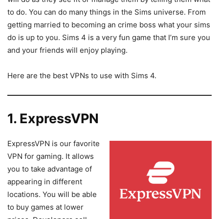
to do. You can do many things in the Sims universe. From
getting married to becoming an crime boss what your sims
do is up to you. Sims 4 is a very fun game that I’m sure you
and your friends will enjoy playing.
Here are the best VPNs to use with Sims 4.
1. ExpressVPN
ExpressVPN is our favorite
VPN for gaming. It allows
you to take advantage of
appearing in different
locations. You will be able
to buy games at lower