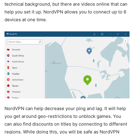
technical background, but there are videos online that can
help you set it up. NordVPN allows you to connect up to 6
devices at one time.
NordVPN can help decrease your ping and lag. It will help
you get around geo-restrictions to unblock games. You
can also find discounts on titles by connecting to different
regions. While doing this, you will be safe as NordVPN