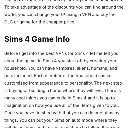
To take advantage of the discounts you can find around the
world, you can change your IP using a VPN and buy the
DLC or game for the cheaper price.
Sims 4 Game Info
Before I get into the best VPNs for Sims 4 let me tell you
about the game. In Sims 4 you start off by creating your
household. You can have vampires, aliens, humans, and
pets included. Each member of the household can be
customized from appearance to personality. The next step
is buying or building a home where they will live. There is
many cool things you can build in Sims 4 and it is up to
imagination on how you use all of the items given to you.
Once you have finished with that you can do one of many
things. You can put your Sims on auto mode where they
will do as they see fit or manage them by telling them what