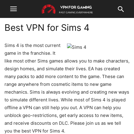
Best VPN for Sims 4
Sims 4 is the most current
game in the franchise. It
like most other Sims games allows you to make characters,
design homes, and simulate their lives. EA has created
many packs to add more content to the game. These can
range anywhere from cosmetic items to new game
mechanics. Sims is always evolving and creating new ways
to simulate different lives. While most of Sims 4 is played
offline a VPN can still help you out. A VPN can help you
unblock geo-restrictions, get early access to new items,
and receive discounts on DLC. Please join us as we tell
you the best VPN for Sims 4.