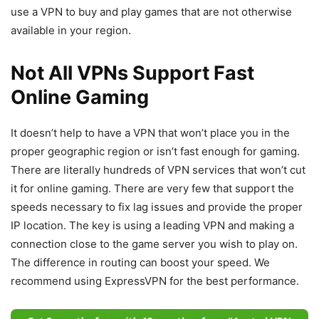
use a VPN to buy and play games that are not otherwise
available in your region.
Not All VPNs Support Fast
Online Gaming
It doesn’t help to have a VPN that won’t place you in the
proper geographic region or isn’t fast enough for gaming.
There are literally hundreds of VPN services that won’t cut
it for online gaming. There are very few that support the
speeds necessary to fix lag issues and provide the proper
IP location. The key is using a leading VPN and making a
connection close to the game server you wish to play on.
The difference in routing can boost your speed. We
recommend using ExpressVPN for the best performance.