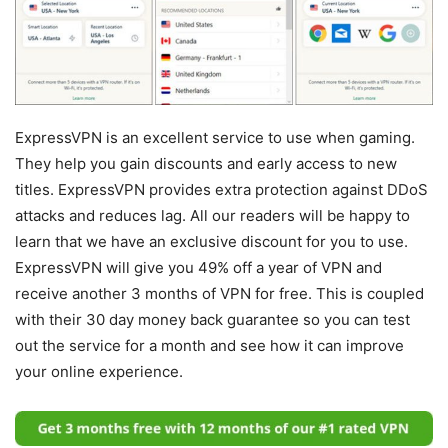
ExpressVPN is an excellent service to use when gaming.
They help you gain discounts and early access to new
titles. ExpressVPN provides extra protection against DDoS
attacks and reduces lag. All our readers will be happy to
learn that we have an exclusive discount for you to use.
ExpressVPN will give you 49% off a year of VPN and
receive another 3 months of VPN for free. This is coupled
with their 30 day money back guarantee so you can test
out the service for a month and see how it can improve
your online experience.