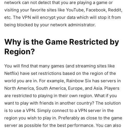
network can not detect that you are playing a game or
visiting your favorite sites like YouTube, Facebook, Reddit,
etc. The VPN will encrypt your data which will stop it from
being blocked by your network administrator.
Why is the Game Restricted by
Region?
You will find that many games (and streaming sites like
Netflix) have set restrictions based on the region of the
world you are in. For example, Rainbow Six has servers in
North America, South America, Europe, and Asia. Players
are restricted to playing in their own region. What if you
want to play with friends in another country? The solution
is to use a VPN. Simply connect to a VPN server in the
region you wish to play in. Preferably as close to the game
server as possible for the best performance. You can also