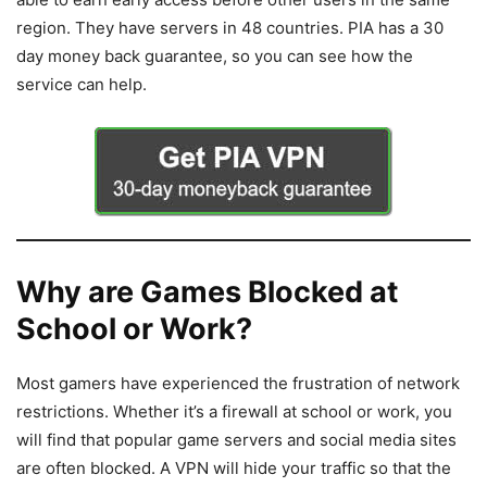
region. They have servers in 48 countries. PIA has a 30
day money back guarantee, so you can see how the
service can help.
Why are Games Blocked at
School or Work?
Most gamers have experienced the frustration of network
restrictions. Whether it’s a firewall at school or work, you
will find that popular game servers and social media sites
are often blocked. A VPN will hide your traffic so that the