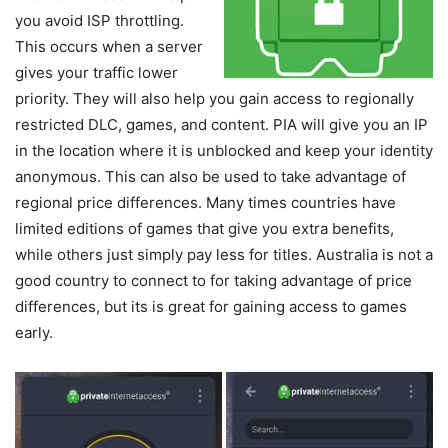
you avoid ISP throttling.
This occurs when a server
gives your traffic lower
priority. They will also help you gain access to regionally
restricted DLC, games, and content. PIA will give you an IP
in the location where it is unblocked and keep your identity
anonymous. This can also be used to take advantage of
regional price differences. Many times countries have
limited editions of games that give you extra benefits,
while others just simply pay less for titles. Australia is not a
good country to connect to for taking advantage of price
differences, but its is great for gaining access to games
early.