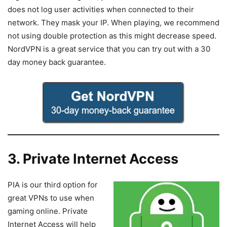
does not log user activities when connected to their
network. They mask your IP. When playing, we recommend
not using double protection as this might decrease speed.
NordVPN is a great service that you can try out with a 30
day money back guarantee.
3. Private Internet Access
PIA is our third option for
great VPNs to use when
gaming online. Private
Internet Access will help