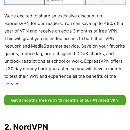
We’re excited to share an exclusive discount on
ExpressVPN for our readers. You can save up to 49% off a
year of VPN and receive an extra 3 months of free VPN.
This will grant you unlimited access to both their VPN
network and MediaStreamer service. Save on your favorite
games, reduce lag, protect against DDoS attacks, and
unblock restrictions at school or work. ExpressVPN offers
a 30 day money back guarantee so you will have a month
to test their VPN and experience all the benefits of the
service.
2. NordVPN