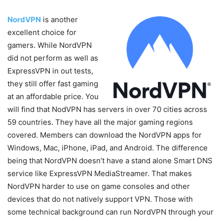
NordVPN
is another
excellent choice for
gamers. While NordVPN
did not perform as well as
ExpressVPN in out tests,
they still offer fast gaming
at an affordable price. You
will find that NodVPN has servers in over 70 cities across
59 countries. They have all the major gaming regions
covered. Members can download the NordVPN apps for
Windows, Mac, iPhone, iPad, and Android. The difference
being that NordVPN doesn’t have a stand alone Smart DNS
service like ExpressVPN MediaStreamer. That makes
NordVPN harder to use on game consoles and other
devices that do not natively support VPN. Those with
some technical background can run NordVPN through your