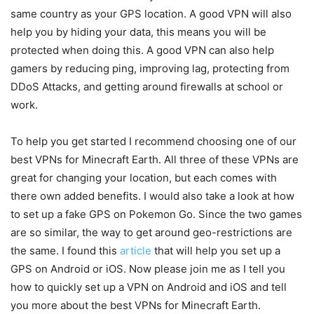
same country as your GPS location. A good VPN will also
help you by hiding your data, this means you will be
protected when doing this. A good VPN can also help
gamers by reducing ping, improving lag, protecting from
DDoS Attacks, and getting around firewalls at school or
work.
To help you get started I recommend choosing one of our
best VPNs for Minecraft Earth. All three of these VPNs are
great for changing your location, but each comes with
there own added benefits. I would also take a look at how
to set up a fake GPS on Pokemon Go. Since the two games
are so similar, the way to get around geo-restrictions are
the same. I found this
article
that will help you set up a
GPS on Android or iOS. Now please join me as I tell you
how to quickly set up a VPN on Android and iOS and tell
you more about the best VPNs for Minecraft Earth.