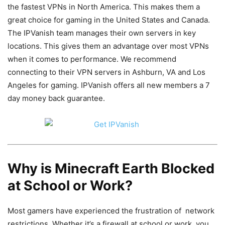
the fastest VPNs in North America. This makes them a
great choice for gaming in the United States and Canada.
The IPVanish team manages their own servers in key
locations. This gives them an advantage over most VPNs
when it comes to performance. We recommend
connecting to their VPN servers in Ashburn, VA and Los
Angeles for gaming. IPVanish offers all new members a 7
day money back guarantee.
Why is Minecraft Earth Blocked
at School or Work?
Most gamers have experienced the frustration of network
restrictions. Whether it’s a firewall at school or work, you