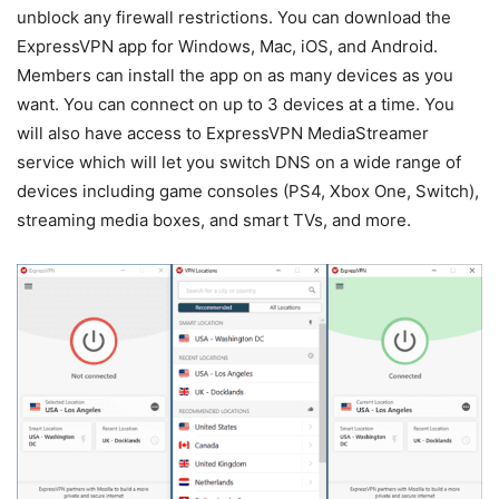
unblock any firewall restrictions. You can download the
ExpressVPN app for Windows, Mac, iOS, and Android.
Members can install the app on as many devices as you
want. You can connect on up to 3 devices at a time. You
will also have access to ExpressVPN MediaStreamer
service which will let you switch DNS on a wide range of
devices including game consoles (PS4, Xbox One, Switch),
streaming media boxes, and smart TVs, and more.