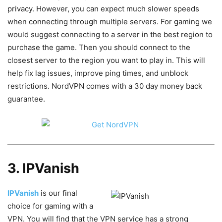
privacy. However, you can expect much slower speeds
when connecting through multiple servers. For gaming we
would suggest connecting to a server in the best region to
purchase the game. Then you should connect to the
closest server to the region you want to play in. This will
help fix lag issues, improve ping times, and unblock
restrictions. NordVPN comes with a 30 day money back
guarantee.
3. IPVanish
IPVanish
is our final
choice for gaming with a
VPN. You will find that the VPN service has a strong