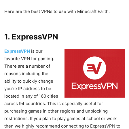
Here are the best VPNs to use with Minecraft Earth.
1. ExpressVPN
ExpressVPN
is our
favorite VPN for gaming.
There are a number of
reasons including the
ability to quickly change
you’re IP address to be
located in any of 160 cities
across 94 countries. This is especially useful for
purchasing games in other regions and unblocking
restrictions. If you plan to play games at school or work
then we highly recommend connecting to ExpressVPN to