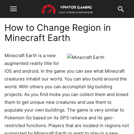
How to Change Region in
Minecraft Earth
Minecraft Earth is a new
augmented reality title for
iOS and android. In the game you can see what Minecraft
creatures inhabit our world. You can also build around the
world. With others you can accomplish big building
projects. As you find mobs you can collect them and breed
them to get unique new creatures and use them to
populate your own buildings. The game is very similar to
Pokemon Go based on its GPS reliance and its geo-
restricted functions. Players that are located in regions not
supported by Minecraft Earth or want to play in a new