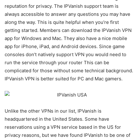
reputation for privacy. The IPVanish support team is
always accessible to answer any questions you may have
along the way. This is quite helpful when you’re first
getting started. Members can download the IPVanish VPN
app for Windows and Mac. They also have a nice mobile
app for iPhone, iPad, and Android devices. Since game
consoles don’t natively support VPN you would need to
run the service through your router This can be
complicated for those without some technical background.
IPVanish VPN is better suited for PC and Mac gamers.
Unlike the other VPNs in our list, IPVanish is
headquartered in the United States. Some have
reservations using a VPN service based in the US for
privacy reasons, but we have found IPVanish to be one of