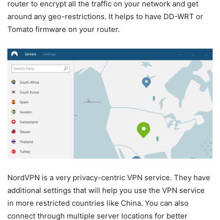
router to encrypt all the traffic on your network and get
around any geo-restrictions. It helps to have DD-WRT or
Tomato firmware on your router.
NordVPN is a very privacy-centric VPN service. They have
additional settings that will help you use the VPN service
in more restricted countries like China. You can also
connect through multiple server locations for better