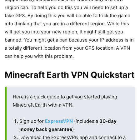
region can. To help you do this you will need to set up a
fake GPS. By doing this you will be able to trick the game
into thinking that you are in a different region. While this
will get you into your new region, it might still get you
banned. You might get a ban because your IP address is in
a totally different location from your GPS location. A VPN
can help you with this problem.
Minecraft Earth VPN Quickstart
Here is a quick guide to get you started playing
Minecraft Earth with a VPN.
Sign up for
ExpressVPN
(includes a
30-day
money back guarantee
)
Download the ExpressVPN app and connect to a