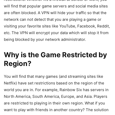
will find that popular game servers and social media sites
are often blocked. A VPN will hide your traffic so that the
network can not detect that you are playing a game or
visiting your favorite sites like YouTube, Facebook, Reddit,
etc. The VPN will encrypt your data which will stop it from
being blocked by your network administrator.
Why is the Game Restricted by
Region?
You will find that many games (and streaming sites like
Netflix) have set restrictions based on the region of the
world you are in. For example, Rainbow Six has servers in
North America, South America, Europe, and Asia. Players
are restricted to playing in their own region. What if you
want to play with friends in another country? The solution