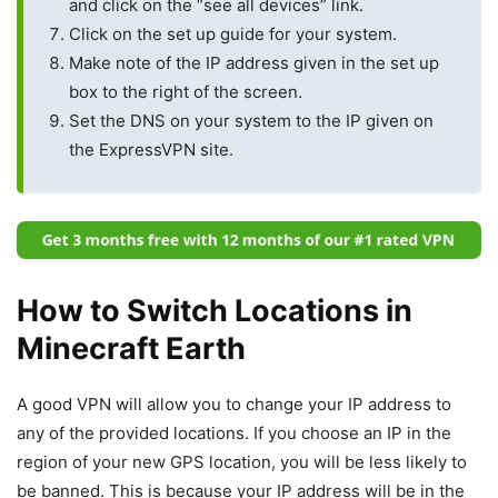
and click on the “see all devices” link.
Click on the set up guide for your system.
Make note of the IP address given in the set up
box to the right of the screen.
Set the DNS on your system to the IP given on
the ExpressVPN site.
How to Switch Locations in
Minecraft Earth
A good VPN will allow you to change your IP address to
any of the provided locations. If you choose an IP in the
region of your new GPS location, you will be less likely to
be banned. This is because your IP address will be in the