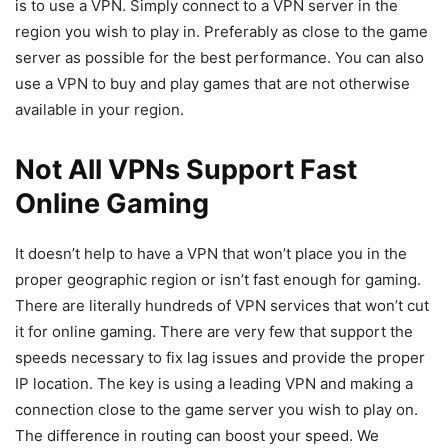
is to use a VPN. Simply connect to a VPN server in the
region you wish to play in. Preferably as close to the game
server as possible for the best performance. You can also
use a VPN to buy and play games that are not otherwise
available in your region.
Not All VPNs Support Fast
Online Gaming
It doesn’t help to have a VPN that won’t place you in the
proper geographic region or isn’t fast enough for gaming.
There are literally hundreds of VPN services that won’t cut
it for online gaming. There are very few that support the
speeds necessary to fix lag issues and provide the proper
IP location. The key is using a leading VPN and making a
connection close to the game server you wish to play on.
The difference in routing can boost your speed. We