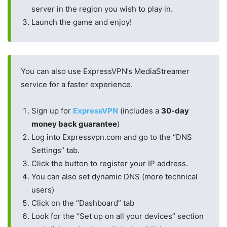
server in the region you wish to play in.
Launch the game and enjoy!
You can also use ExpressVPN’s MediaStreamer
service for a faster experience.
Sign up for
ExpressVPN
(includes a
30-day
money back guarantee
)
Log into Expressvpn.com and go to the “DNS
Settings” tab.
Click the button to register your IP address.
You can also set dynamic DNS (more technical
users)
Click on the “Dashboard” tab
Look for the “Set up on all your devices” section