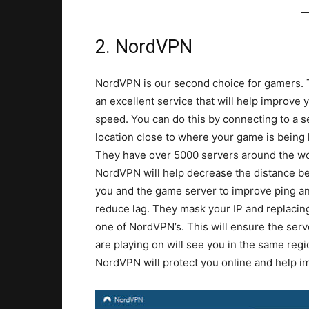
2. NordVPN
NordVPN is our second choice for gamers. 
an excellent service that will help improve 
speed. You can do this by connecting to a s
location close to where your game is being
They have over 5000 servers around the wo
NordVPN will help decrease the distance 
you and the game server to improve ping a
reduce lag. They mask your IP and replacing
one of NordVPN’s. This will ensure the serv
are playing on will see you in the same regi
NordVPN will protect you online and help i