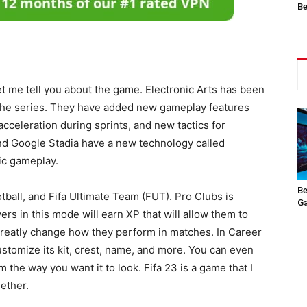
Be
let me tell you about the game. Electronic Arts has been
n the series. They have added new gameplay features
acceleration during sprints, and new tactics for
and Google Stadia have a new technology called
tic gameplay.
Be
tball, and Fifa Ultimate Team (FUT). Pro Clubs is
Ga
rs in this mode will earn XP that will allow them to
greatly change how they perform in matches. In Career
stomize its kit, crest, name, and more. You can even
 the way you want it to look. Fifa 23 is a game that I
ether.