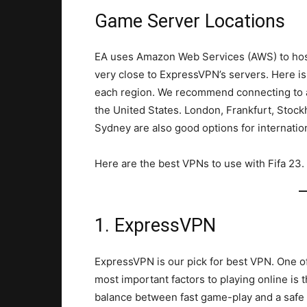
Game Server Locations
EA uses Amazon Web Services (AWS) to host 
very close to ExpressVPN’s servers. Here is
each region. We recommend connecting to a
the United States. London, Frankfurt, Stoc
Sydney are also good options for internatio
Here are the best VPNs to use with Fifa 23.
1. ExpressVPN
ExpressVPN is our pick for best VPN. One o
most important factors to playing online is 
balance between fast game-play and a safe