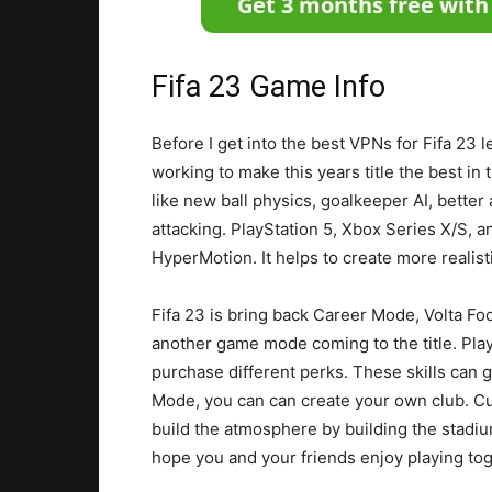
Fifa 23 Game Info
Before I get into the best VPNs for Fifa 23 
working to make this years title the best i
like new ball physics, goalkeeper AI, better 
attacking. PlayStation 5, Xbox Series X/S, 
HyperMotion. It helps to create more realis
Fifa 23 is bring back Career Mode, Volta Foo
another game mode coming to the title. Playe
purchase different perks. These skills can 
Mode, you can can create your own club. Cu
build the atmosphere by building the stadium
hope you and your friends enjoy playing tog