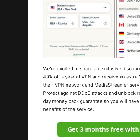
We’re excited to share an exclusive discou
49% off a year of VPN and receive an extra 
their VPN network and MediaStreamer servi
Protect against DDoS attacks and unblock re
day money back guarantee so you will have 
benefits of the service.