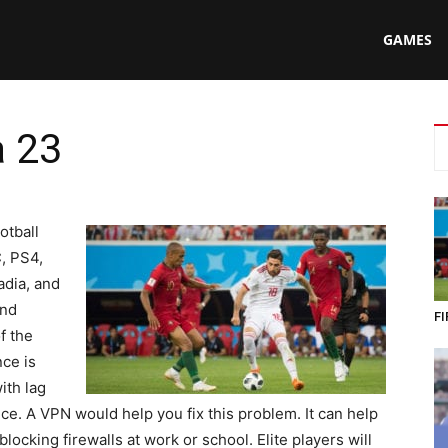
N
GAMES
a 23
ing
otball
, PS4,
adia, and
and
FI
f the
ce is
ith lag
e. A VPN would help you fix this problem. It can help
ocking firewalls at work or school. Elite players will