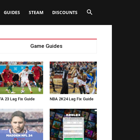
GUIDES
STEAM
DISCOUNTS
Game Guides
FA 23 Lag Fix Guide
NBA 2K24 Lag Fix Guide