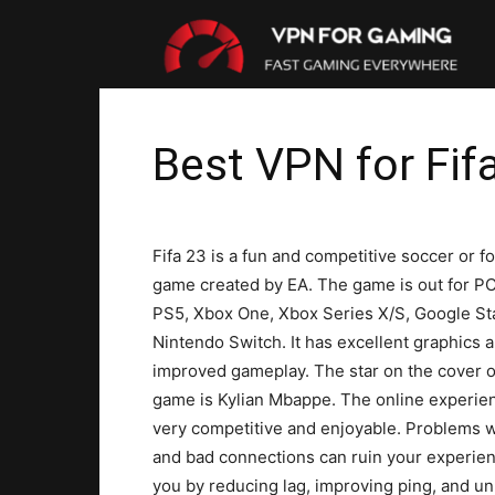
VP
For
Best VPN for Fif
Gam
Fifa 23 is a fun and competitive soccer or fo
game created by EA. The game is out for PC
PS5, Xbox One, Xbox Series X/S, Google St
Nintendo Switch. It has excellent graphics 
improved gameplay. The star on the cover o
game is Kylian Mbappe. The online experien
very competitive and enjoyable. Problems w
and bad connections can ruin your experienc
you by reducing lag, improving ping, and unbl