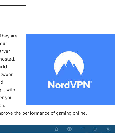
They are
your
erver
 hosted.
rld.
between
nd
 it with
er you
on.
mprove the performance of gaming online.