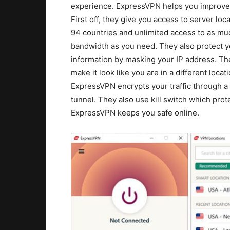
experience. ExpressVPN helps you improve
First off, they give you access to server loca
94 countries and unlimited access to as mu
bandwidth as you need. They also protect y
information by masking your IP address. The
make it look like you are in a different locati
ExpressVPN encrypts your traffic through a
tunnel. They also use kill switch which pro
ExpressVPN keeps you safe online.