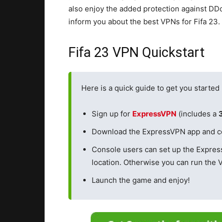
also enjoy the added protection against DDo
inform you about the best VPNs for Fifa 23.
Fifa 23 VPN Quickstart
Here is a quick guide to get you started
Sign up for
ExpressVPN
(includes a
Download the ExpressVPN app and conn
Console users can set up the Expre
location. Otherwise you can run the 
Launch the game and enjoy!