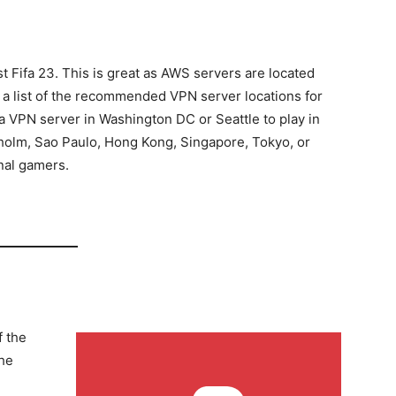
Fifa 23. This is great as AWS servers are located
 a list of the recommended VPN server locations for
 VPN server in Washington DC or Seattle to play in
kholm, Sao Paulo, Hong Kong, Singapore, Tokyo, or
nal gamers.
f the
the