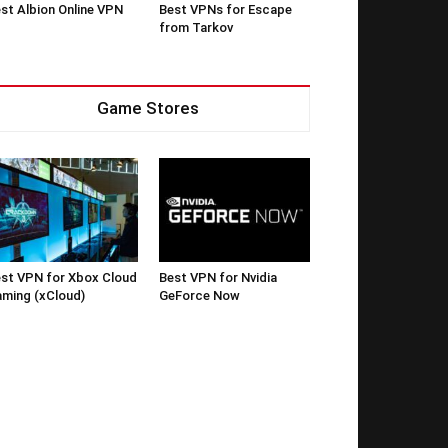
st Albion Online VPN
Best VPNs for Escape
from Tarkov
Game Stores
st VPN for Xbox Cloud
Best VPN for Nvidia
ming (xCloud)
GeForce Now