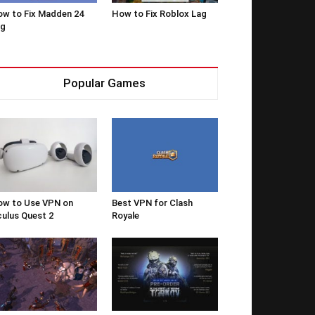
w to Fix Madden 24
How to Fix Roblox Lag
ag
Popular Games
w to Use VPN on
Best VPN for Clash
ulus Quest 2
Royale