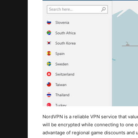
NordVPN is a reliable VPN service that valu
will be encrypted while connecting to one of
advantage of regional game discounts and u