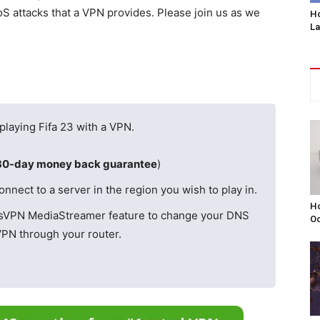
S attacks that a VPN provides. Please join us as we
Ho
L
 playing Fifa 23 with a VPN.
30-day money back guarantee
)
ect to a server in the region you wish to play in.
Ho
ssVPN MediaStreamer feature to change your DNS
Oc
VPN through your router.