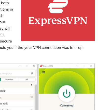
 both.
tions in
ch
our
y will
on.
 secure
tects you if the your VPN connection was to drop.