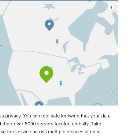
es privacy. You can feel safe knowing that your data
 their over 5000 servers located globally. Take
se the service across multiple devices at once.