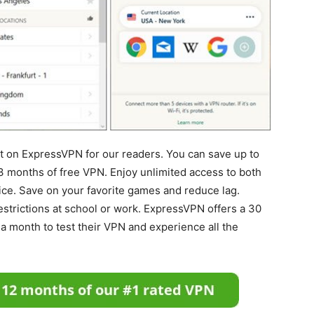
nt on ExpressVPN for our readers. You can save up to
3 months of free VPN. Enjoy unlimited access to both
ce. Save on your favorite games and reduce lag.
strictions at school or work. ExpressVPN offers a 30
a month to test their VPN and experience all the