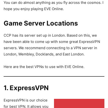
You can do almost anything as you fly across the cosmos. I
hope you enjoy playing EVE Online.
Game Server Locations
CCP has its server set up in London. Based on this, we
have been able to come up with some great ExpressVPN
servers. We recommend connecting to a VPN server in
London, Wembley, Docklands, and East London.
Here are the best VPNs to use with EVE Online.
1. ExpressVPN
ExpressVPN is our choice
for best VPN. It allows you