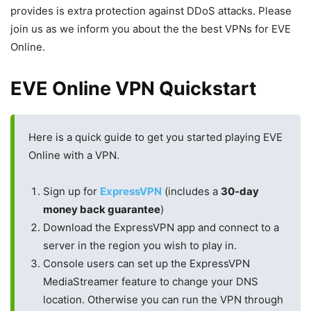
provides is extra protection against DDoS attacks. Please
join us as we inform you about the the best VPNs for EVE
Online.
EVE Online VPN Quickstart
Here is a quick guide to get you started playing EVE
Online with a VPN.
Sign up for
ExpressVPN
(includes a
30-day
money back guarantee
)
Download the ExpressVPN app and connect to a
server in the region you wish to play in.
Console users can set up the ExpressVPN
MediaStreamer feature to change your DNS
location. Otherwise you can run the VPN through