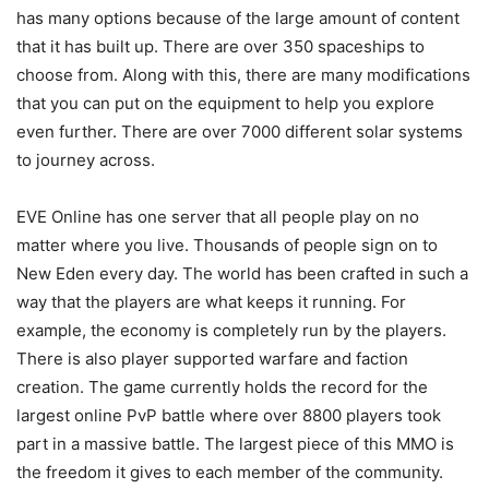
has many options because of the large amount of content
that it has built up. There are over 350 spaceships to
choose from. Along with this, there are many modifications
that you can put on the equipment to help you explore
even further. There are over 7000 different solar systems
to journey across.
EVE Online has one server that all people play on no
matter where you live. Thousands of people sign on to
New Eden every day. The world has been crafted in such a
way that the players are what keeps it running. For
example, the economy is completely run by the players.
There is also player supported warfare and faction
creation. The game currently holds the record for the
largest online PvP battle where over 8800 players took
part in a massive battle. The largest piece of this MMO is
the freedom it gives to each member of the community.