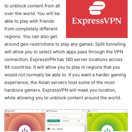
to unblock content from all
over the world. You will be
able to play with friends
from completely different
regions. You can also get
around geo-restrictions to play any games. Split tunneling
will allow you to select which apps pass through the VPN
connection. ExpressVPN has 160 server locations across
94 countries. It will allow you to play in regions that you
would not normally be able to. If you want a harder gaming
experience, the Asian servers host some of the most
hardcore gamers. ExpressVPN will mask you location,
while allowing you to unblock content around the world.