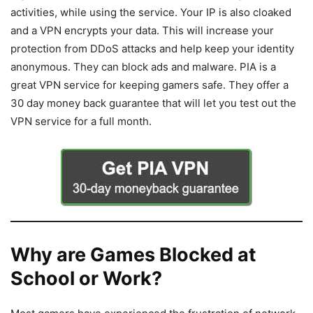
activities, while using the service. Your IP is also cloaked
and a VPN encrypts your data. This will increase your
protection from DDoS attacks and help keep your identity
anonymous. They can block ads and malware. PIA is a
great VPN service for keeping gamers safe. They offer a
30 day money back guarantee that will let you test out the
VPN service for a full month.
Why are Games Blocked at
School or Work?