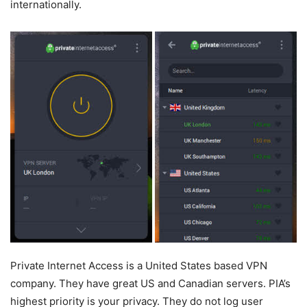
internationally.
Private Internet Access is a United States based VPN
company. They have great US and Canadian servers. PIA’s
highest priority is your privacy. They do not log user