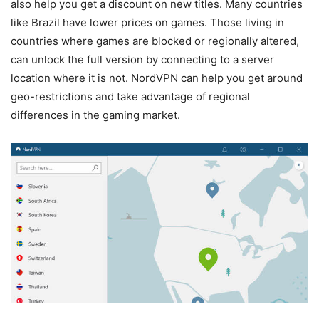
also help you get a discount on new titles. Many countries
like Brazil have lower prices on games. Those living in
countries where games are blocked or regionally altered,
can unlock the full version by connecting to a server
location where it is not. NordVPN can help you get around
geo-restrictions and take advantage of regional
differences in the gaming market.