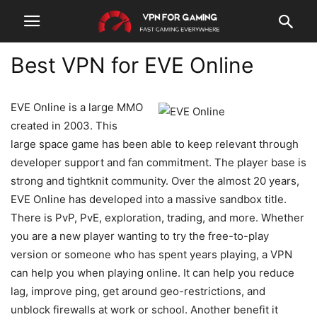
Best VPN for EVE Online
EVE Online is a large MMO
created in 2003. This
large space game has been able to keep relevant through
developer support and fan commitment. The player base is
strong and tightknit community. Over the almost 20 years,
EVE Online has developed into a massive sandbox title.
There is PvP, PvE, exploration, trading, and more. Whether
you are a new player wanting to try the free-to-play
version or someone who has spent years playing, a VPN
can help you when playing online. It can help you reduce
lag, improve ping, get around geo-restrictions, and
unblock firewalls at work or school. Another benefit it