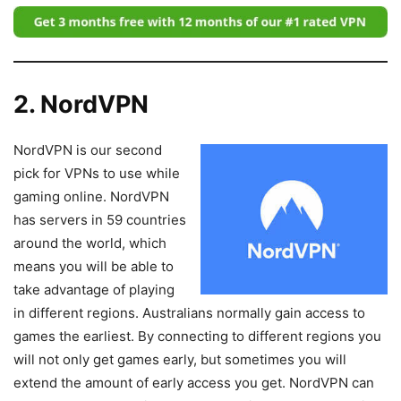
2. NordVPN
NordVPN is our second
pick for VPNs to use while
gaming online. NordVPN
has servers in 59 countries
around the world, which
means you will be able to
take advantage of playing
in different regions. Australians normally gain access to
games the earliest. By connecting to different regions you
will not only get games early, but sometimes you will
extend the amount of early access you get. NordVPN can