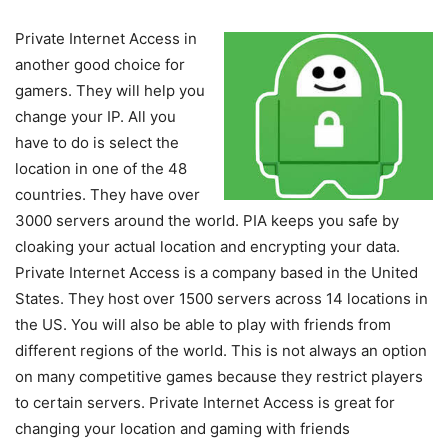
Private Internet Access in
another good choice for
gamers. They will help you
change your IP. All you
have to do is select the
location in one of the 48
countries. They have over
3000 servers around the world. PIA keeps you safe by
cloaking your actual location and encrypting your data.
Private Internet Access is a company based in the United
States. They host over 1500 servers across 14 locations in
the US. You will also be able to play with friends from
different regions of the world. This is not always an option
on many competitive games because they restrict players
to certain servers. Private Internet Access is great for
changing your location and gaming with friends