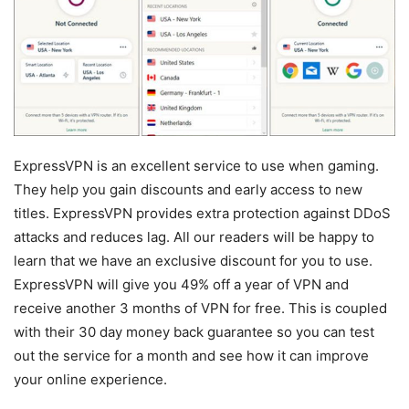
ExpressVPN is an excellent service to use when gaming.
They help you gain discounts and early access to new
titles. ExpressVPN provides extra protection against DDoS
attacks and reduces lag. All our readers will be happy to
learn that we have an exclusive discount for you to use.
ExpressVPN will give you 49% off a year of VPN and
receive another 3 months of VPN for free. This is coupled
with their 30 day money back guarantee so you can test
out the service for a month and see how it can improve
your online experience.