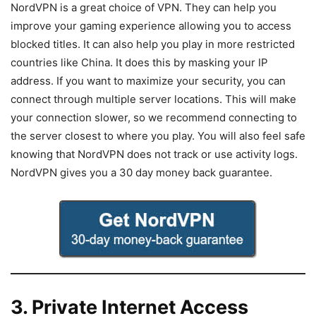
NordVPN is a great choice of VPN. They can help you
improve your gaming experience allowing you to access
blocked titles. It can also help you play in more restricted
countries like China. It does this by masking your IP
address. If you want to maximize your security, you can
connect through multiple server locations. This will make
your connection slower, so we recommend connecting to
the server closest to where you play. You will also feel safe
knowing that NordVPN does not track or use activity logs.
NordVPN gives you a 30 day money back guarantee.
3. Private Internet Access