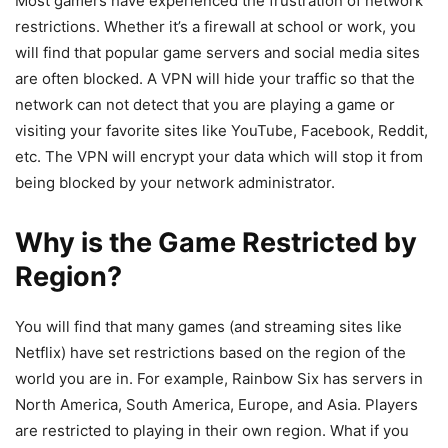
Most gamers have experienced the frustration of network
restrictions. Whether it’s a firewall at school or work, you
will find that popular game servers and social media sites
are often blocked. A VPN will hide your traffic so that the
network can not detect that you are playing a game or
visiting your favorite sites like YouTube, Facebook, Reddit,
etc. The VPN will encrypt your data which will stop it from
being blocked by your network administrator.
Why is the Game Restricted by
Region?
You will find that many games (and streaming sites like
Netflix) have set restrictions based on the region of the
world you are in. For example, Rainbow Six has servers in
North America, South America, Europe, and Asia. Players
are restricted to playing in their own region. What if you