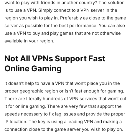
want to play with friends in another country? The solution
is to use a VPN. Simply connect to a VPN server in the
region you wish to play in. Preferably as close to the game
server as possible for the best performance. You can also
use a VPN to buy and play games that are not otherwise
available in your region.
Not All VPNs Support Fast
Online Gaming
It doesn’t help to have a VPN that won’t place you in the
proper geographic region or isn’t fast enough for gaming.
There are literally hundreds of VPN services that won’t cut
it for online gaming. There are very few that support the
speeds necessary to fix lag issues and provide the proper
IP location. The key is using a leading VPN and making a
connection close to the game server you wish to play on.