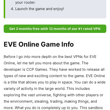
your router.
Launch the game and enjoy!
EVE Online Game Info
Before I go into more depth on the best VPNs for EVE
Online, let me tell you more about the game. The
developer is CCP Games. They have worked to release all
types of new and exciting content to the game. EVE Online
is a title that allows you to play in space. You can do a wide
variety of activity in the large world. This includes
exploring the vast universe, fighting with other players or
the environment, stealing, trading, making things, and
more. What you do is completely up to you. This sandbox