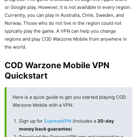
or Google play. However, it is not available in every region.
Currently, you can play in Australia, Chile, Sweden, and
Norway. Those who do not live in the region could not
typically play the game. A VPN can help you change
regions and play COD Warzone Mobile from anywhere in
the world.
COD Warzone Mobile VPN
Quickstart
Here is a quick guide to get you started playing COD
Warzone Mobile with a VPN.
Sign up for
ExpressVPN
(includes a
30-day
money back guarantee
)
Download the ExpressVPN app and connect to a