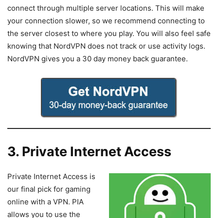
connect through multiple server locations. This will make
your connection slower, so we recommend connecting to
the server closest to where you play. You will also feel safe
knowing that NordVPN does not track or use activity logs.
NordVPN gives you a 30 day money back guarantee.
3. Private Internet Access
Private Internet Access is
our final pick for gaming
online with a VPN. PIA
allows you to use the