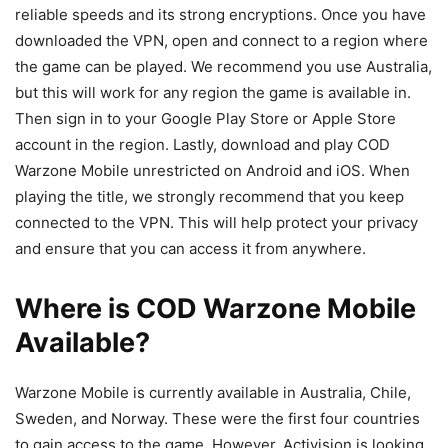
reliable speeds and its strong encryptions. Once you have
downloaded the VPN, open and connect to a region where
the game can be played. We recommend you use Australia,
but this will work for any region the game is available in.
Then sign in to your Google Play Store or Apple Store
account in the region. Lastly, download and play COD
Warzone Mobile unrestricted on Android and iOS. When
playing the title, we strongly recommend that you keep
connected to the VPN. This will help protect your privacy
and ensure that you can access it from anywhere.
Where is COD Warzone Mobile
Available?
Warzone Mobile is currently available in Australia, Chile,
Sweden, and Norway. These were the first four countries
to gain access to the game. However, Activision is looking