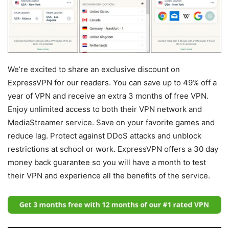
We’re excited to share an exclusive discount on
ExpressVPN for our readers. You can save up to 49% off a
year of VPN and receive an extra 3 months of free VPN.
Enjoy unlimited access to both their VPN network and
MediaStreamer service. Save on your favorite games and
reduce lag. Protect against DDoS attacks and unblock
restrictions at school or work. ExpressVPN offers a 30 day
money back guarantee so you will have a month to test
their VPN and experience all the benefits of the service.