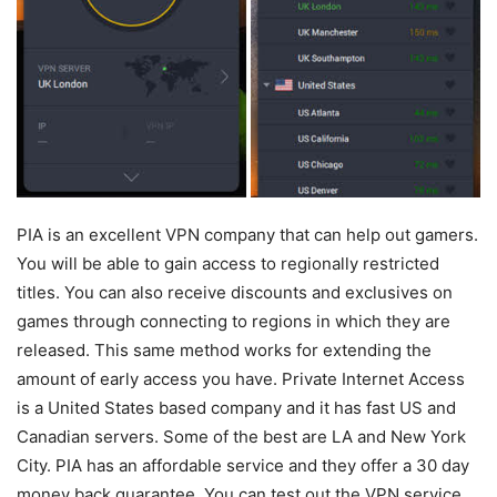
PIA is an excellent VPN company that can help out gamers.
You will be able to gain access to regionally restricted
titles. You can also receive discounts and exclusives on
games through connecting to regions in which they are
released. This same method works for extending the
amount of early access you have. Private Internet Access
is a United States based company and it has fast US and
Canadian servers. Some of the best are LA and New York
City. PIA has an affordable service and they offer a 30 day
money back guarantee. You can test out the VPN service