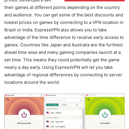
their games at different points depending on the country
and audience. You can get some of the best discounts and
lowest prices on games by connecting to a VPN location in
Brazil or India. ExpressVPN also allows you to take
advantage of the time difference to receive early access to
games. Countries like Japan and Australia are the furthest
ahead time wise and many gaming companies launch at a
set time. This means they could potentially get the game
nearly a day early. Using ExpressVPN will let you take
advantage of regional differences by connecting to server
locations around the world.