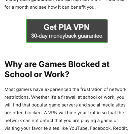
for a month and see how it can benefit you.
Why are Games Blocked at
School or Work?
Most gamers have experienced the frustration of network
restrictions. Whether it’s a firewall at school or work, you
will find that popular game servers and social media sites
are often blocked. A VPN will hide your traffic so that the
network can not detect that you are playing a game or
visiting your favorite sites like YouTube, Facebook, Reddit,