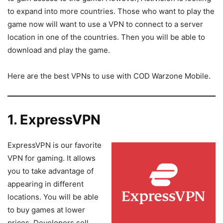
to expand into more countries. Those who want to play the
game now will want to use a VPN to connect to a server
location in one of the countries. Then you will be able to
download and play the game.
Here are the best VPNs to use with COD Warzone Mobile.
1. ExpressVPN
ExpressVPN is our favorite
VPN for gaming. It allows
you to take advantage of
appearing in different
locations. You will be able
to buy games at lower
prices. Developers sell