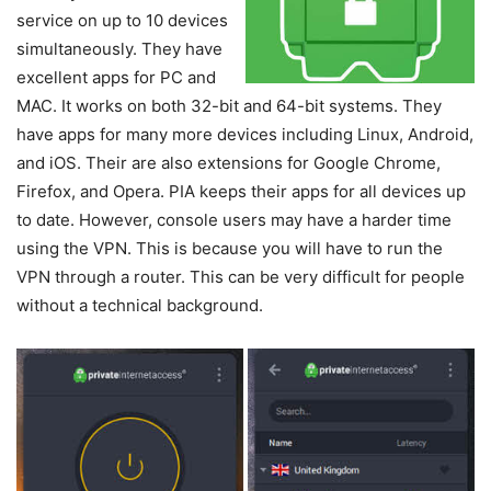
service on up to 10 devices
simultaneously. They have
excellent apps for PC and
MAC. It works on both 32-bit and 64-bit systems. They
have apps for many more devices including Linux, Android,
and iOS. Their are also extensions for Google Chrome,
Firefox, and Opera. PIA keeps their apps for all devices up
to date. However, console users may have a harder time
using the VPN. This is because you will have to run the
VPN through a router. This can be very difficult for people
without a technical background.