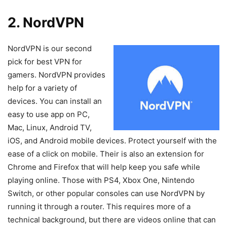
2. NordVPN
NordVPN is our second
pick for best VPN for
gamers. NordVPN provides
help for a variety of
devices. You can install an
easy to use app on PC,
Mac, Linux, Android TV,
iOS, and Android mobile devices. Protect yourself with the
ease of a click on mobile. Their is also an extension for
Chrome and Firefox that will help keep you safe while
playing online. Those with PS4, Xbox One, Nintendo
Switch, or other popular consoles can use NordVPN by
running it through a router. This requires more of a
technical background, but there are videos online that can