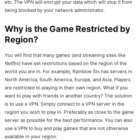
etc. The VPN will encrypt your data which will stop it from
being blocked by your network administrator.
Why is the Game Restricted by
Region?
You will find that many games (and streaming sites like
Netflix) have set restrictions based on the region of the
world you are in. For example, Rainbow Six has servers in
North America, South America, Europe, and Asia. Players
are restricted to playing in their own region. What if you
want to play with friends in another country? The solution
is to use a VPN. Simply connect to a VPN server in the
region you wish to play in. Preferably as close to the game
server as possible for the best performance. You can also
use a VPN to buy and play games that are not otherwise
available in your region.