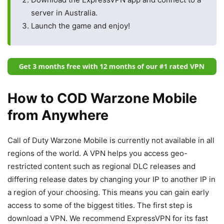
server in Australia.
Launch the game and enjoy!
How to COD Warzone Mobile
from Anywhere
Call of Duty Warzone Mobile is currently not available in all
regions of the world. A VPN helps you access geo-
restricted content such as regional DLC releases and
differing release dates by changing your IP to another IP in
a region of your choosing. This means you can gain early
access to some of the biggest titles. The first step is
download a VPN. We recommend ExpressVPN for its fast