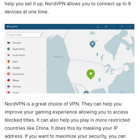
help you set it up. NordVPN allows you to connect up to 6
devices at one time.
NordVPN is a great choice of VPN. They can help you
improve your gaming experience allowing you to access
blocked titles. It can also help you play in more restricted
countries like China. It does this by masking your IP
address. If you want to maximize your security, you can