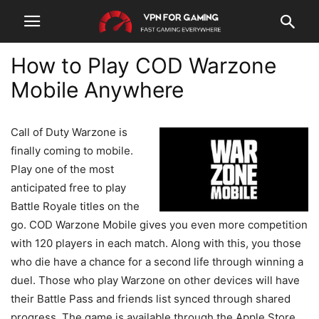
How to Play COD Warzone
Mobile Anywhere
Call of Duty Warzone is
finally coming to mobile.
Play one of the most
anticipated free to play
Battle Royale titles on the
go. COD Warzone Mobile gives you even more competition
with 120 players in each match. Along with this, you those
who die have a chance for a second life through winning a
duel. Those who play Warzone on other devices will have
their Battle Pass and friends list synced through shared
progress. The game is available through the Apple Store